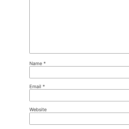
Name
*
Email
*
Website