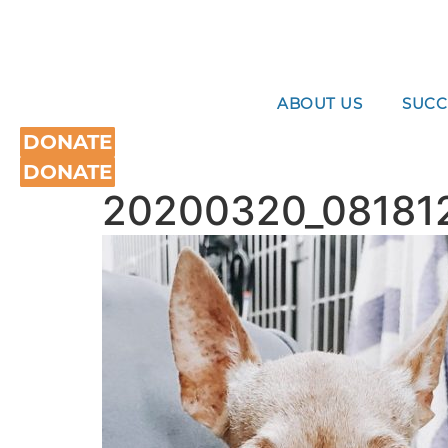
Skip
to
content
ABOUT US
SUCC
DONATE
DONATE
20200320_08181