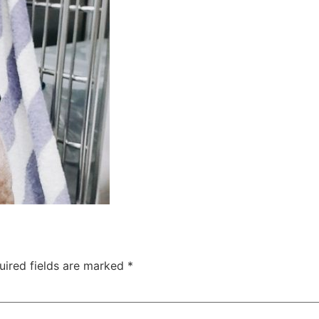
uired fields are marked
*