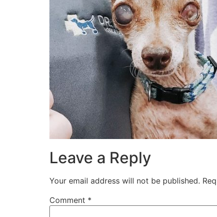
Leave a Reply
Your email address will not be published.
Req
Comment
*