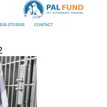
ESS STORIES
CONTACT
2